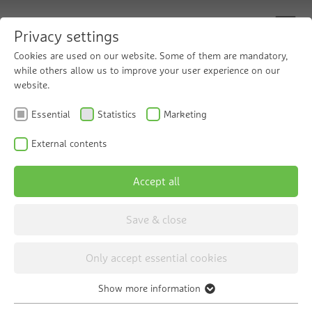
Privacy settings
Cookies are used on our website. Some of them are mandatory,
while others allow us to improve your user experience on our
Find your local Grünbeck partner
website.
Essential
Statistics
Marketing
Wherever there is life, clean water is essential.
That's why Grünbeck is committed to preserving
External contents
the purity of water at many locations around the
world. Find one of our many partners who are
Accept all
working with us towards this goal.
Save & close
Only accept essential cookies
Show more information
Contact person
Home
Contact
Essential