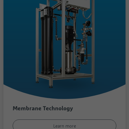
Membrane Technology
Learn more