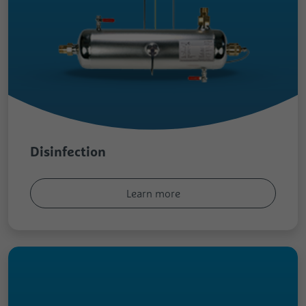
Disinfection
Learn more