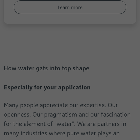
Learn more
How water gets into top shape
Especially for your application
Many people appreciate our expertise. Our
openness. Our pragmatism and our fascination
for the element of "water". We are partners in
many industries where pure water plays an