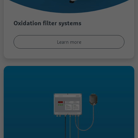
Oxidation filter systems
Learn more