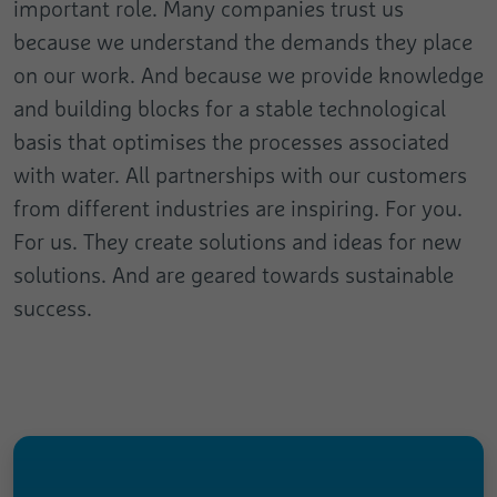
important role. Many companies trust us
because we understand the demands they place
on our work. And because we provide knowledge
and building blocks for a stable technological
basis that optimises the processes associated
with water. All partnerships with our customers
from different industries are inspiring. For you.
For us. They create solutions and ideas for new
solutions. And are geared towards sustainable
success.