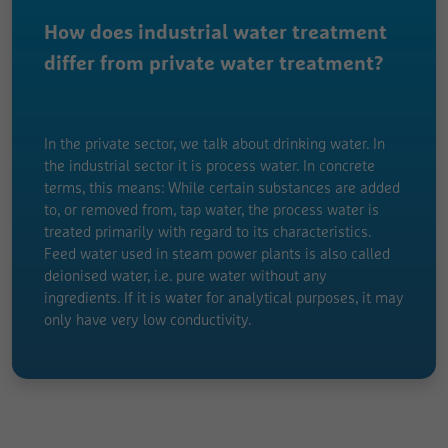
How does industrial water treatment
differ from private water treatment?
In the private sector, we talk about drinking water. In
the industrial sector it is process water. In concrete
terms, this means: While certain substances are added
to, or removed from, tap water, the process water is
treated primarily with regard to its characteristics.
Feed water used in steam power plants is also called
deionised water, i.e. pure water without any
ingredients. If it is water for analytical purposes, it may
only have very low conductivity.