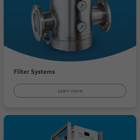
Filter Systems
Learn more