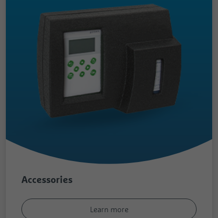
Accessories
Learn more