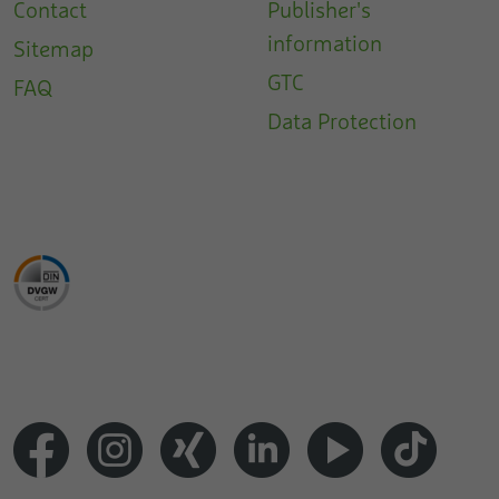
Contact
Publisher's
information
Sitemap
GTC
FAQ
Data Protection