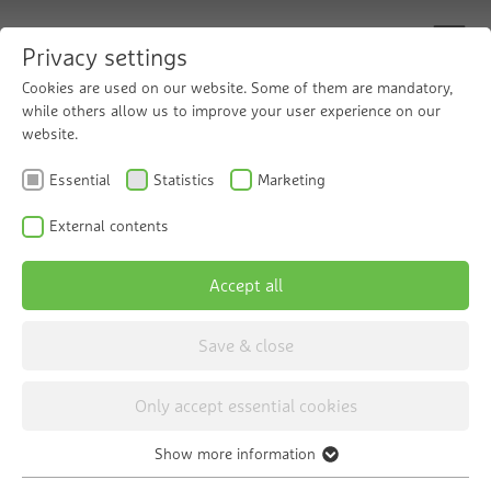
Privacy settings
Cookies are used on our website. Some of them are mandatory,
while others allow us to improve your user experience on our
website.
Grünbeck for trade
Essential
Statistics
Marketing
and industry
External contents
Accept all
Save & close
Only accept essential cookies
Show more information
Essential