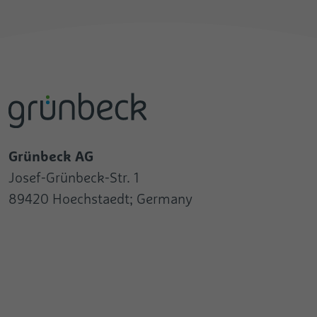
Grünbeck AG
Josef-Grünbeck-Str. 1
89420 Hoechstaedt; Germany