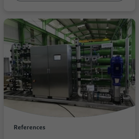
References