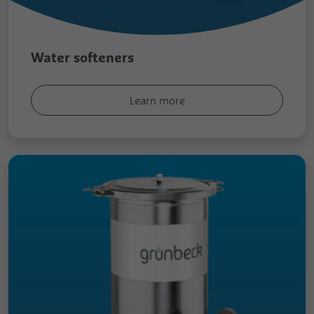
Registers the speed and performance of
Analytics about the visitor's device and
the website. This function can be used in
Purpose
Purpose
behaviour. It monitors the visit he makes
connection with statistics and load
on all devices and marketing channels.
balancing.
Water softeners
Name
test_cookie
Learn more
Provider
Google
Duration
1 Day
Used to check whether the user's browser
Purpose
supports cookies.