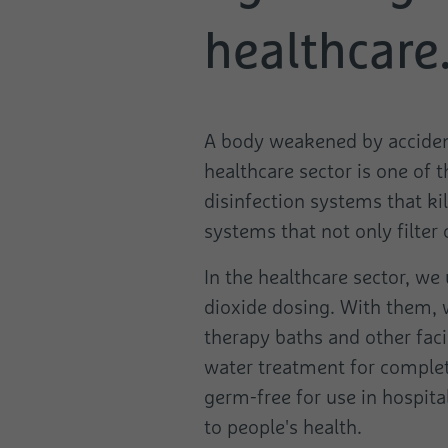
healthcare
A body weakened by accident 
healthcare sector is one of 
disinfection systems that ki
systems that not only filter
In the healthcare sector, we 
dioxide dosing. With them, w
therapy baths and other faci
water treatment for complete
germ-free for use in hospital
to people's health.