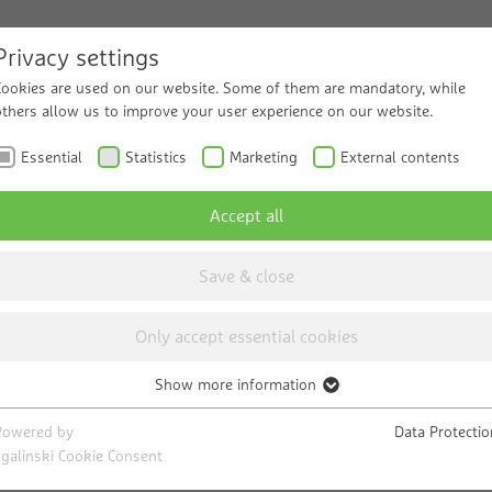
Privacy settings
Cookies are used on our website. Some of them are mandatory, while
ucts and Solutions
others allow us to improve your user experience on our website.
Service
Know
Essential
Statistics
Marketing
External contents
Accept all
Save & close
 sector
Only accept essential cookies
od. However, sometimes not good
Show more information
Essential
Necessary cookies help to make a website usable by enabling basic
Powered by
Data Protectio
functions such as page navigation and access to secure areas of the
sgalinski Cookie Consent
ally need pure water. You need the purest water. Kee
website. The website cannot function properly without these cookies.