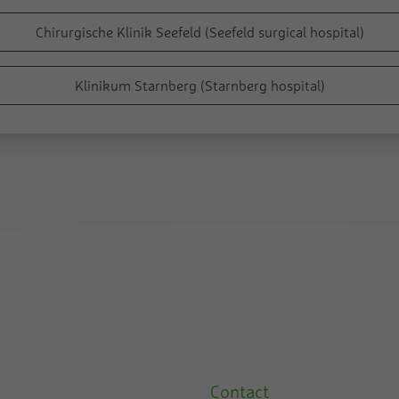
Chirurgische Klinik Seefeld (Seefeld surgical hospital)
Klinikum Starnberg (Starnberg hospital)
Contact