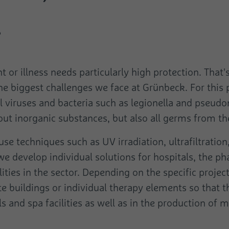
Name
pagead1p-user-list
Duration
Session
.
Name
cookie_optin
Provider
Google
Is used to send data to Google Analytics about
the device and the visitor's behaviour. Captures
Provider
Purpose
Cookie Opt-In Extension
Duration
Session
the visitor across devices and marketing
channels.
or illness needs particularly high protection. That
Duration
1 Year
Purpose
Not classified
the biggest challenges we face at Grünbeck. For thi
Purpose
This cookie stores the user's cookie settings.
Name
pa
ll viruses and bacteria such as legionella and pseudo
Name
rcollect
 out inorganic substances, but also all germs from th
Provider
Pingdom
Provider
Google
use techniques such as UV irradiation, ultrafiltratio
Duration
Persistent
Duration
Session
e develop individual solutions for hospitals, the ph
Registers the speed and performance of the
lities in the sector. Depending on the specific proj
This cookie is used to send data to Google
Purpose
website. This function can be used in connection
Analytics about the visitor's device and behaviour.
 buildings or individual therapy elements so that t
with statistics and load balancing.
Purpose
It monitors the visit he makes on all devices and
s and spa facilities as well as in the production of 
marketing channels.