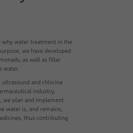
's why water treatment in the
s purpose, we have developed
monads, as well as filter
e water.
n, ultrasound and chlorine
armaceutical industry,
ect, we plan and implement
he water is, and remains,
medicines, thus contributing