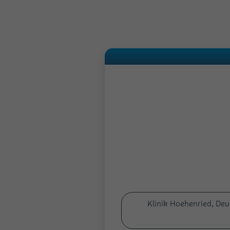
Klinik Hoehenried, De