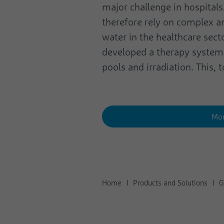
major challenge in hospitals
therefore rely on complex a
water in the healthcare sect
developed a therapy system 
pools and irradiation. This,
Mor
Home
Products and Solutions
G