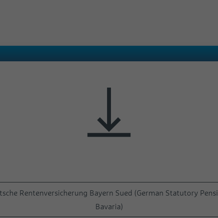
Name
test_cookie
Provider
Google
Duration
1 Day
Used to check whether the user's browser
Purpose
supports cookies.
utsche Rentenversicherung Bayern Sued (German Statutory Pensi
Bavaria)