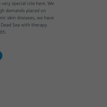
 very special role here. We
high demands placed on
onic skin diseases, we have
e Dead Sea with therapy
lth.