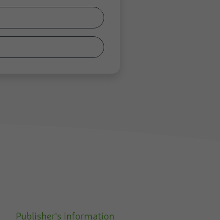
Publisher's information