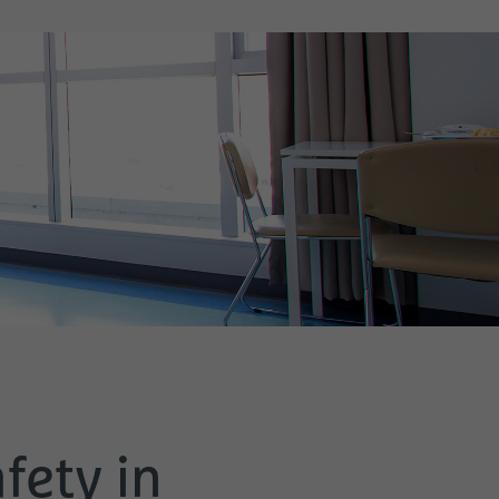
fety in