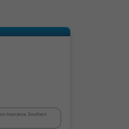
on Insurance, Southern