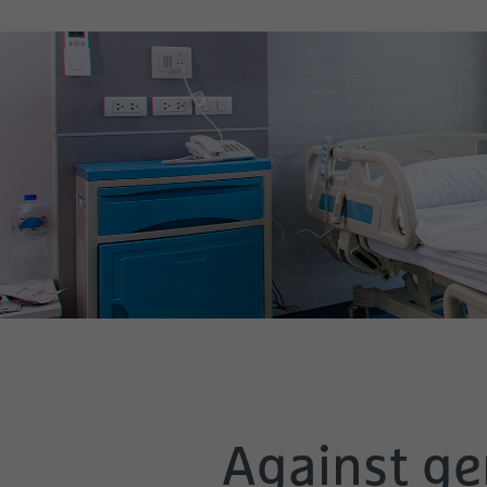
Against ger