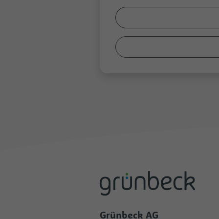
Grünbeck AG