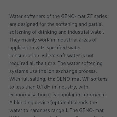
Water softeners of the GENO-mat ZF series
are designed for the softening and partial
softening of drinking and industrial water.
They mainly work in industrial areas of
application with specified water
consumption, where soft water is not
required all the time. The water softening
systems use the ion exchange process.
With full salting, the GENO-mat WF softens
to less than 0.1 dH in industry, with
economy salting it is popular in commerce.
A blending device (optional) blends the
water to hardness range 1. The GENO-mat