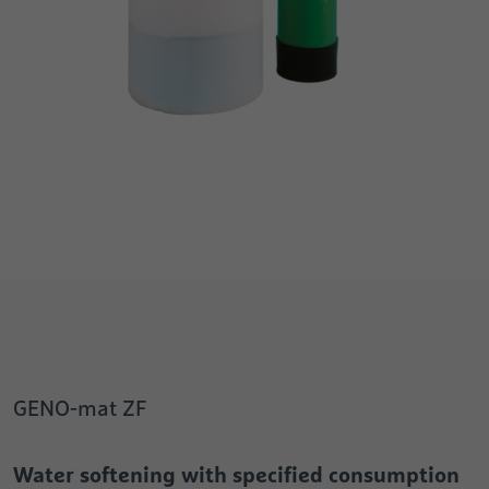
GENO-mat ZF
Water softening with specified consumption