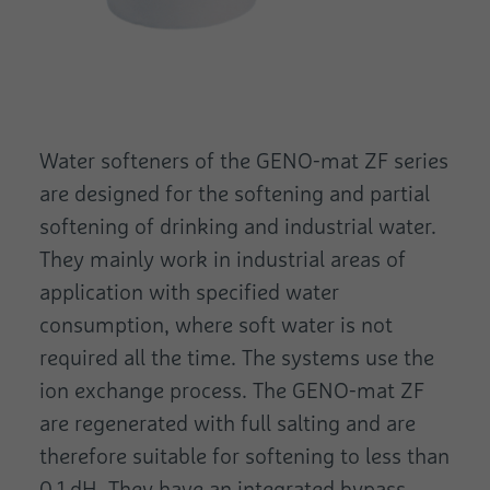
Water softeners of the GENO-mat ZF series
are designed for the softening and partial
softening of drinking and industrial water.
They mainly work in industrial areas of
application with specified water
consumption, where soft water is not
required all the time. The systems use the
ion exchange process. The GENO-mat ZF
are regenerated with full salting and are
therefore suitable for softening to less than
0.1 dH. They have an integrated bypass