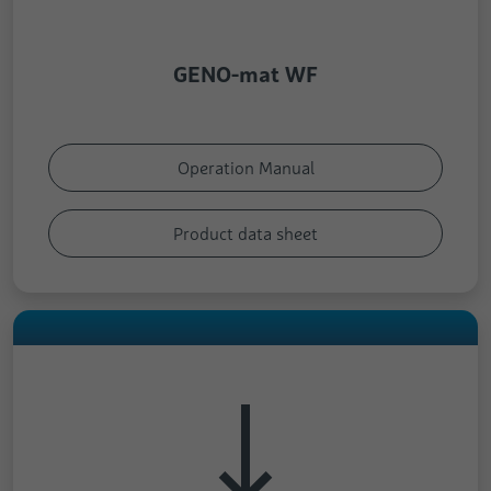
GENO-mat WF
Operation Manual
Product data sheet