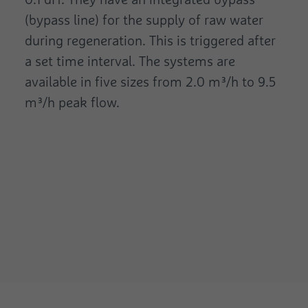
(bypass line) for the supply of raw water
during regeneration. This is triggered after
a set time interval. The systems are
available in five sizes from 2.0 m³/h to 9.5
m³/h peak flow.