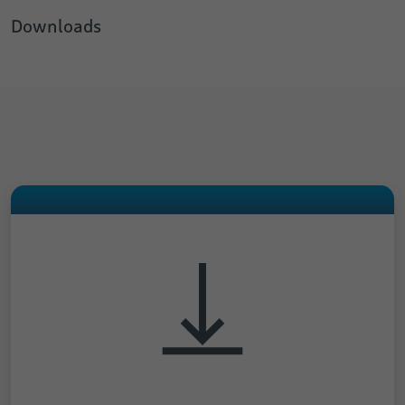
Downloads