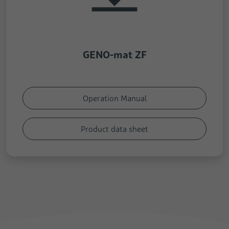
GENO-mat ZF
Operation Manual
Product data sheet