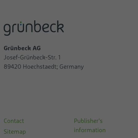
Grünbeck AG
Josef-Grünbeck-Str. 1
89420 Hoechstaedt; Germany
Contact
Publisher's
information
Sitemap