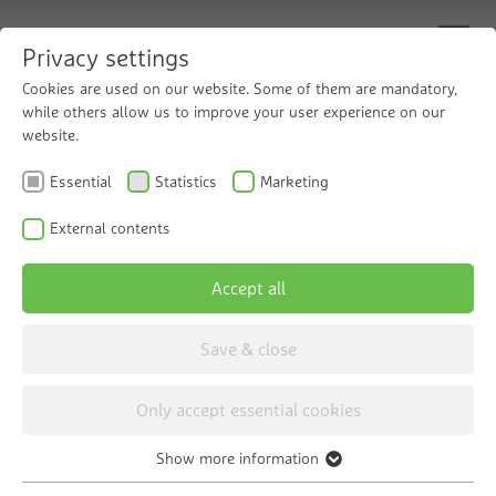
Privacy settings
Cookies are used on our website. Some of them are mandatory,
while others allow us to improve your user experience on our
Optimum water softening
website.
The Grünbeck GENO-mat water softeners
Essential
Statistics
Marketing
The Grünbeck GENO-mat series offers various
External contents
models for water softening that are intended for
different purposes. You can find out more about
Accept all
the individual models below.
Save & close
Only accept essential cookies
Show more information
Essential