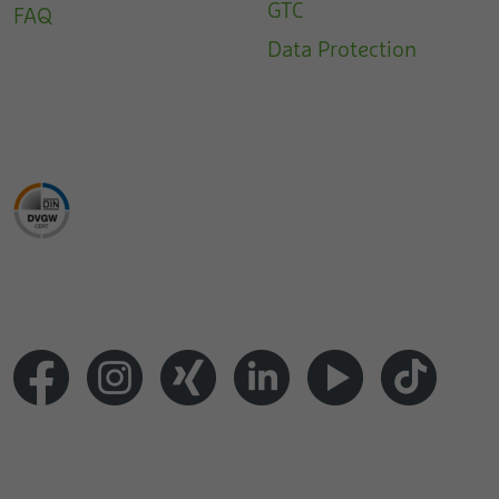
GTC
FAQ
Data Protection