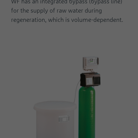
WF has an integrated bypass (bypass line)
for the supply of raw water during
regeneration, which is volume-dependent.