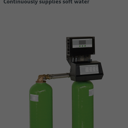
Continuously supplies soft water