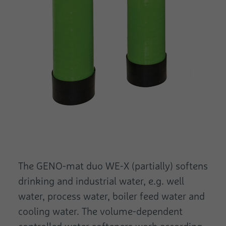
The GENO-mat duo WE-X (partially) softens
drinking and industrial water, e.g. well
water, process water, boiler feed water and
cooling water. The volume-dependent