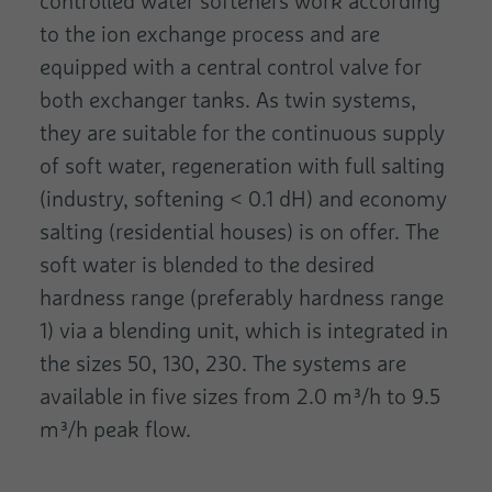
controlled water softeners work according
to the ion exchange process and are
equipped with a central control valve for
both exchanger tanks. As twin systems,
they are suitable for the continuous supply
of soft water, regeneration with full salting
(industry, softening < 0.1 dH) and economy
salting (residential houses) is on offer. The
soft water is blended to the desired
hardness range (preferably hardness range
1) via a blending unit, which is integrated in
the sizes 50, 130, 230. The systems are
available in five sizes from 2.0 m³/h to 9.5
m³/h peak flow.