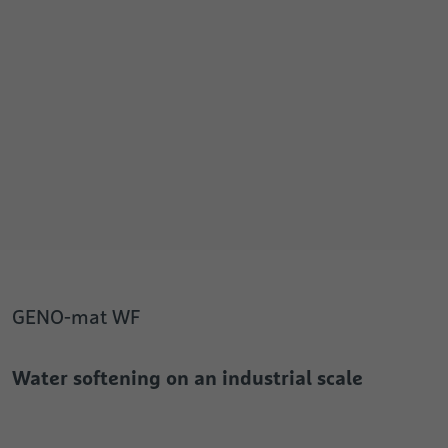
GENO-mat WF
Water softening on an industrial scale