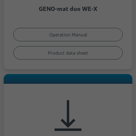
GENO-mat duo WE-X
Operation Manual
Product data sheet