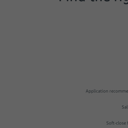
Application recomm
Sal
Soft-close 