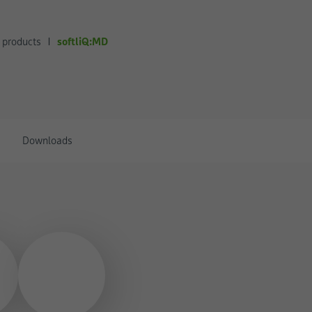
softliQ:MD
 products
Downloads