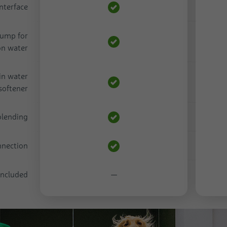
nterface
pump for
on water
in water
softener
 blending
nnection
 included
—