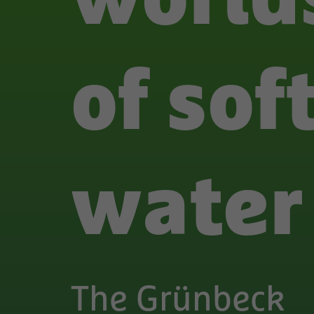
of sof
water
The Grünbeck