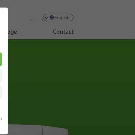
English
ledge
Contact
n