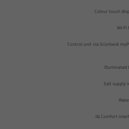
Colour touch disp
Wi-Fi 
Control unit via Grünbeck myP
Illuminated 
Salt supply 
Wate
iQ Comfort interf