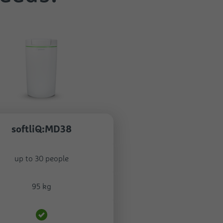
softliQ:MD38
up to 30 people
95 kg