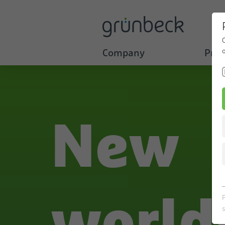
Company
Prod
New
world