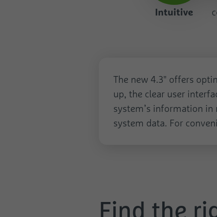
Intuitive
c
Intuitive
The new 4.3" offers optim
up, the clear user interf
system’s information in r
system data. For conveni
Find the ri