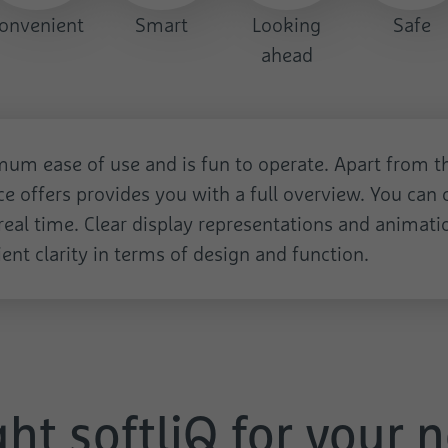
Name
test_cookie
onvenient
Smart
Looking
Safe
ahead
Provider
Google
Duration
1 Day
Used to check whether the user's browser
Purpose
um ease of use and is fun to operate. Apart from the
supports cookies.
ace offers provides you with a full overview. You can c
eal time. Clear display representations and animatio
ent clarity in terms of design and function.
ght softliQ for your 