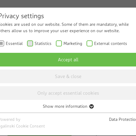
Privacy settings
Cookies are used on our website. Some of them are mandatory, while
ucts and Solutions
others allow us to improve your user experience on our website.
Service
Know
Essential
Statistics
Marketing
External contents
Accept all
Save & close
Only accept essential cookies
Show more information
Essential
s
Necessary cookies help to make a website usable by enabling basic
Powered by
Data Protectio
functions such as page navigation and access to secure areas of the
sgalinski Cookie Consent
website. The website cannot function properly without these cookies.