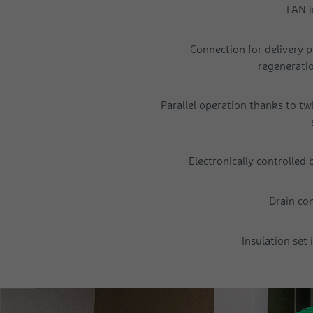
LAN i
Connection for delivery 
regenerati
Parallel operation thanks to tw
Electronically controlled
Drain co
Insulation set