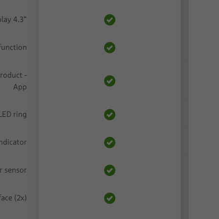
lay 4.3“
function
roduct -
App
LED ring
indicator
r sensor
ace (2x)