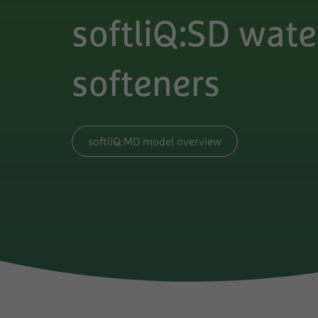
softliQ:SD wate
softeners
softliQ:MD model overview