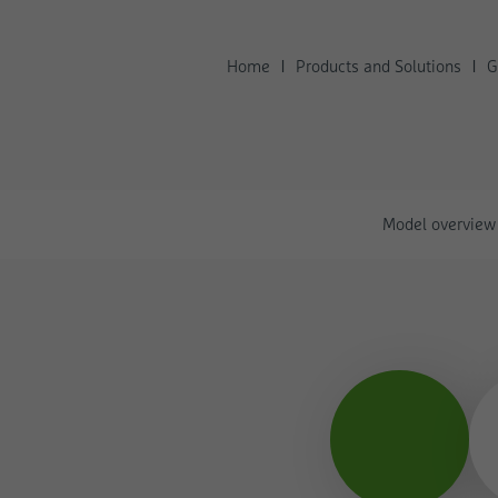
Home
Products and Solutions
G
Model overview