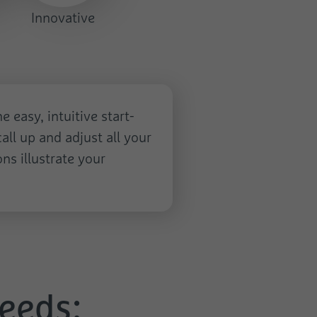
Innovative
 easy, intuitive start-
all up and adjust all your
ns illustrate your
needs: