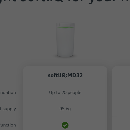
softliQ:MD32
endation
Up to 20 people
t supply
95 kg
function