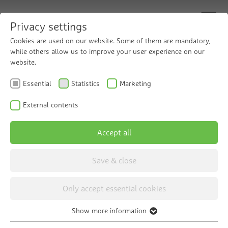
Privacy settings
Cookies are used on our website. Some of them are mandatory,
while others allow us to improve your user experience on our
website.
Chemical-free
Essential
Statistics
Marketing
disinfection
External contents
Accept all
The Grünbeck violiQ:UV disinfection
system
Save & close
Only accept essential cookies
Show more information
Essential