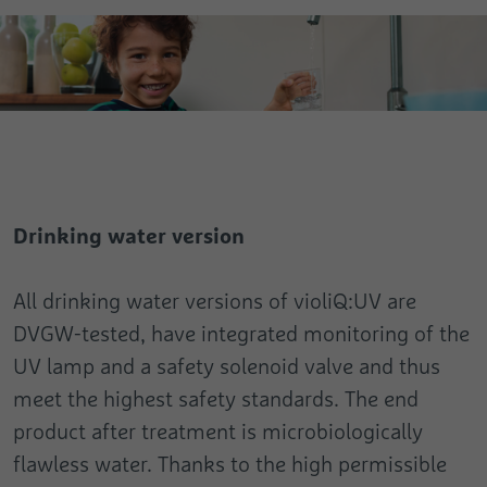
Drinking water version
All drinking water versions of violiQ:UV are
DVGW-tested, have integrated monitoring of the
UV lamp and a safety solenoid valve and thus
meet the highest safety standards. The end
product after treatment is microbiologically
flawless water. Thanks to the high permissible