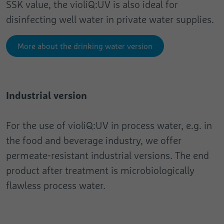
SSK value, the violiQ:UV is also ideal for
disinfecting well water in private water supplies.
More about the drinking water version
Industrial version
For the use of violiQ:UV in process water, e.g. in
the food and beverage industry, we offer
permeate-resistant industrial versions. The end
product after treatment is microbiologically
flawless process water.