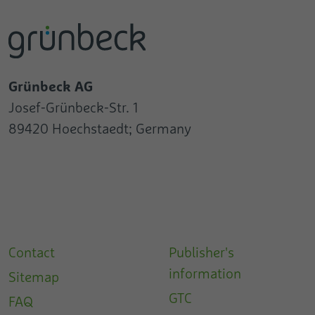
Grünbeck AG
Josef-Grünbeck-Str. 1
89420 Hoechstaedt; Germany
Contact
Publisher's
information
Sitemap
GTC
FAQ