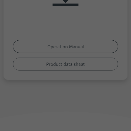
Operation Manual
Product data sheet