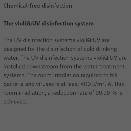
Registers the speed and performance of
Chemical-free disinfection
Analytics about the visitor's device and
the website. This function can be used in
Purpose
Purpose
behaviour. It monitors the visit he makes
connection with statistics and load
on all devices and marketing channels.
balancing.
The violiQ:UV disinfection system
Name
test_cookie
The UV disinfection systems violiQ:UV are
designed for the disinfection of cold drinking
Provider
Google
water. The UV disinfection systems violiQ:UV are
Duration
1 Day
installed downstream from the water treatment
systems. The room irradiation required to kill
Used to check whether the user's browser
Purpose
supports cookies.
bacteria and viruses is at least 400 J/m². At this
room irradiation, a reduction rate of 99.99 % is
achieved.