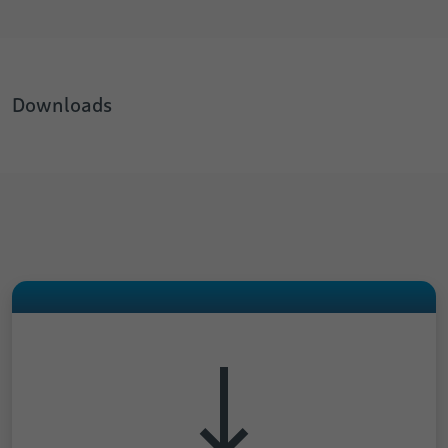
Downloads