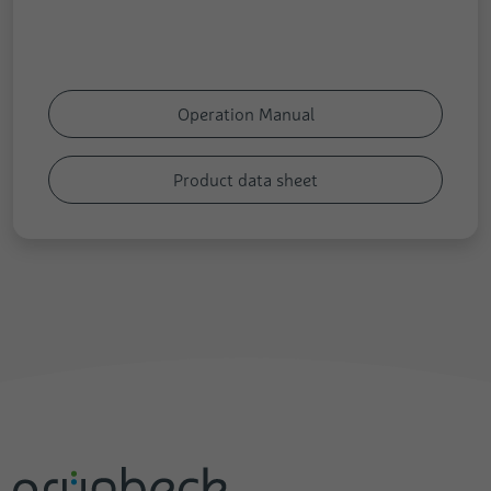
Operation Manual
Product data sheet