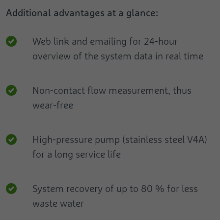
Additional advantages at a glance:
Web link and emailing for 24-hour
overview of the system data in real time
Non-contact flow measurement, thus
wear-free
High-pressure pump (stainless steel V4A)
for a long service life
System recovery of up to 80 % for less
waste water