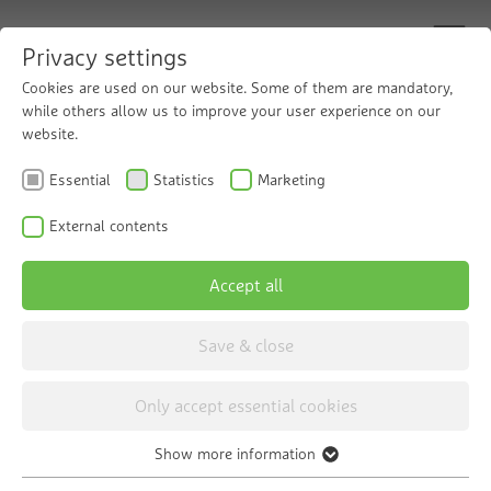
Privacy settings
Cookies are used on our website. Some of them are mandatory,
while others allow us to improve your user experience on our
website.
Innovative reverse
Essential
Statistics
Marketing
osmosis technology
External contents
Accept all
The Grünbeck osmoliQ reverse osmosis
system
Save & close
Only accept essential cookies
Show more information
Essential