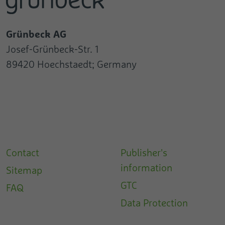
Grünbeck AG
Josef-Grünbeck-Str. 1
89420 Hoechstaedt; Germany
Contact
Publisher's
information
Sitemap
GTC
FAQ
Data Protection