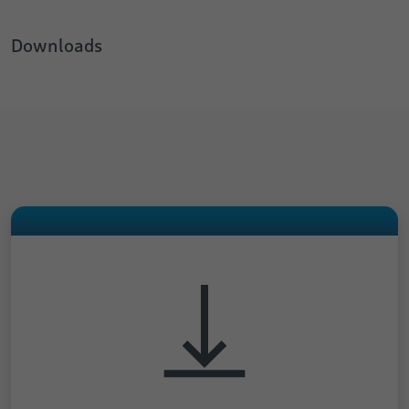
Downloads