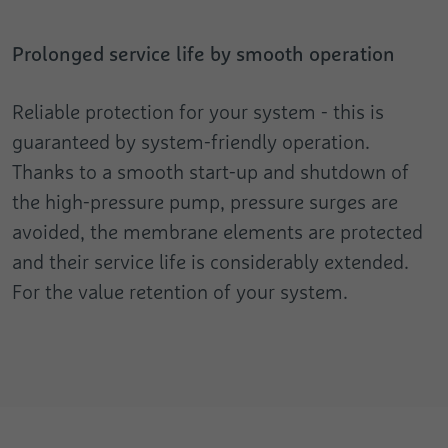
Registers the speed and performance of
Analytics about the visitor's device and
the website. This function can be used in
Purpose
Purpose
behaviour. It monitors the visit he makes
connection with statistics and load
Prolonged service life by smooth operation
on all devices and marketing channels.
balancing.
Reliable protection for your system - this is
Name
test_cookie
guaranteed by system-friendly operation.
Provider
Google
Thanks to a smooth start-up and shutdown of
the high-pressure pump, pressure surges are
Duration
1 Day
avoided, the membrane elements are protected
Used to check whether the user's browser
and their service life is considerably extended.
Purpose
supports cookies.
For the value retention of your system.