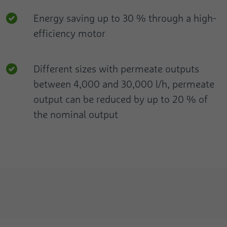
Energy saving up to 30 % through a high-
efficiency motor
Different sizes with permeate outputs
between 4,000 and 30,000 l/h, permeate
output can be reduced by up to 20 % of
the nominal output