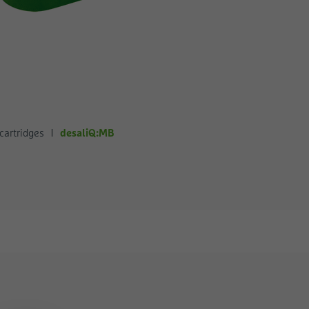
desaliQ:MB
cartridges