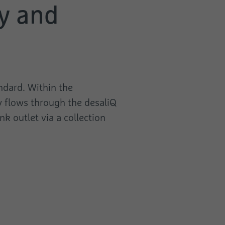
ly and
ndard. Within the
y flows through the desaliQ
k outlet via a collection