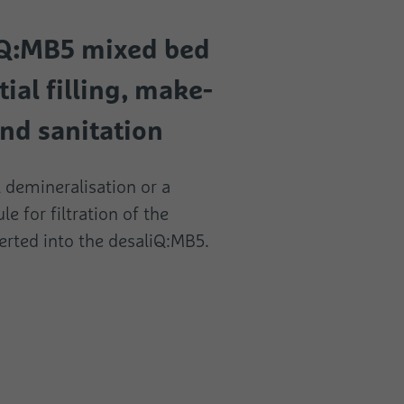
iQ:MB5 mixed bed
tial filling, make-
nd sanitation
ll demineralisation or a
le for filtration of the
erted into the desaliQ:MB5.