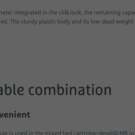
eter integrated in the cliQ lock, the remaining capa
red. The sturdy plastic body and its low dead weight
able combination
venient
dule is used in the mixed bed cartridge desaliQ:MB i