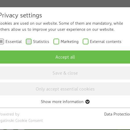
Privacy settings
Cookies are used on our website. Some of them are mandatory, while
ucts and Solutions
others allow us to improve your user experience on our website.
Service
Know
Essential
Statistics
Marketing
External contents
Accept all
Save & close
Only accept essential cookies
Show more information
Essential
ng
Necessary cookies help to make a website usable by enabling basic
Powered by
Data Protectio
functions such as page navigation and access to secure areas of the
sgalinski Cookie Consent
website. The website cannot function properly without these cookies.