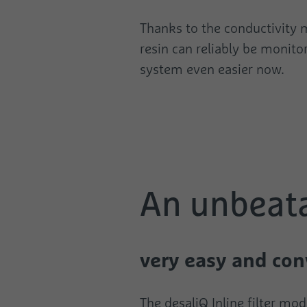
Thanks to the conductivity m
resin can reliably be monito
system even easier now.
An unbeat
very easy and con
The desaliQ Inline filter mo