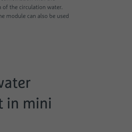
 of the circulation water.
 the module can also be used
water
 in mini