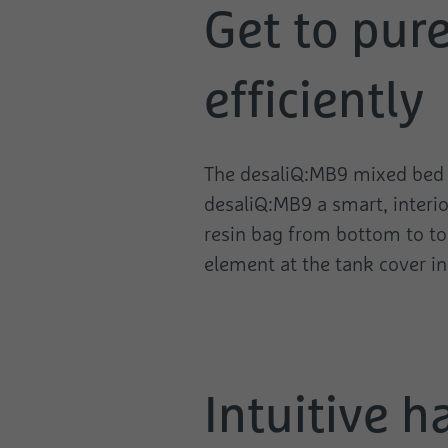
Get to pur
efficiently
The desaliQ:MB9 mixed bed ca
desaliQ:MB9 a smart, interio
resin bag from bottom to top
element at the tank cover in 
Intuitive h