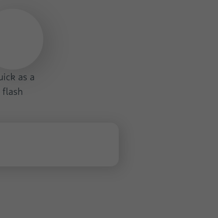
ick as a
flash