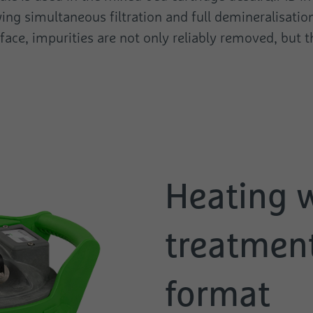
ing simultaneous filtration and full demineralisation
urface, impurities are not only reliably removed, but
Heating 
treatment
format