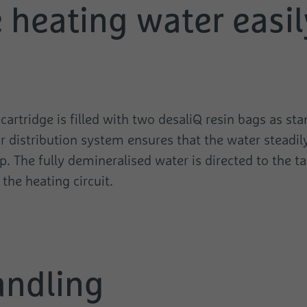
e heating water easi
Name
test_cookie
Provider
Google
Duration
1 Day
Used to check whether the user's browser
Purpose
supports cookies.
rtridge is filled with two desaliQ resin bags as sta
r distribution system ensures that the water steadil
. The fully demineralised water is directed to the tan
the heating circuit.
andling