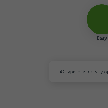
Easy
Easy
cliQ-type lock for easy 