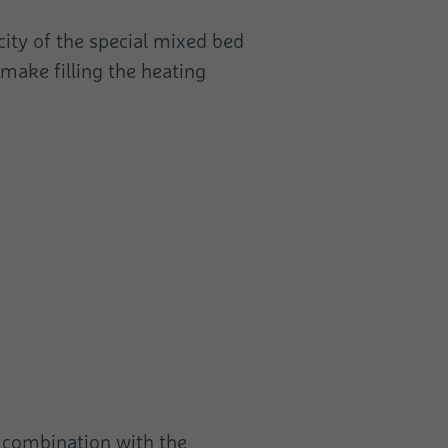
city of the special mixed bed
 make filling the heating
n combination with the