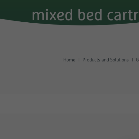
mixed bed cart
Home
Products and Solutions
G