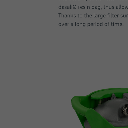
desaliQ resin bag, thus allow
Thanks to the large filter s
over a long period of time.