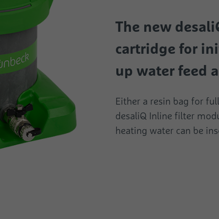
The new desal
cartridge for ini
up water feed a
Either a resin bag for fu
desaliQ Inline filter modu
heating water can be ins