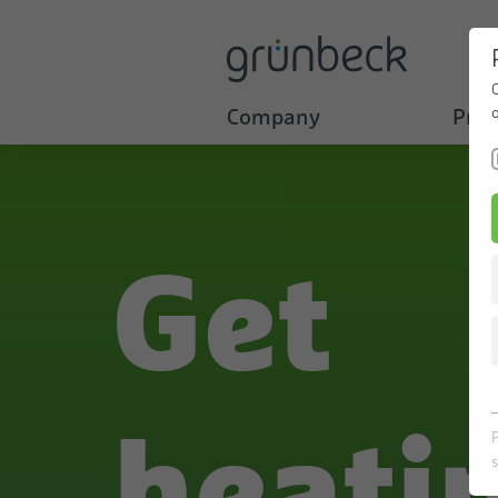
Company
Prod
Get
heati