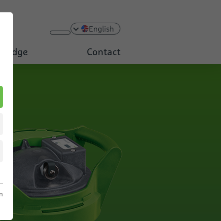
English
ledge
Contact
n