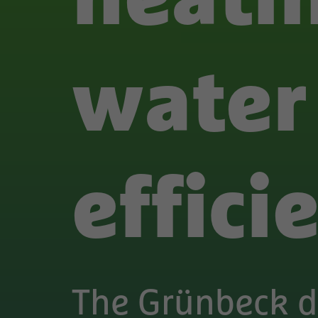
water
effici
The Grünbeck 