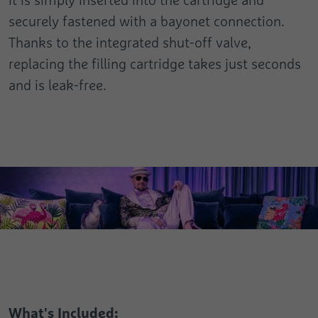
Registers the speed and performance of
Analytics about the visitor's device and
the website. This function can be used in
securely fastened with a bayonet connection.
Purpose
Purpose
behaviour. It monitors the visit he makes
connection with statistics and load
Thanks to the integrated shut-off valve,
on all devices and marketing channels.
balancing.
replacing the filling cartridge takes just seconds
and is leak-free.
Name
test_cookie
Provider
Google
Duration
1 Day
Used to check whether the user's browser
Purpose
supports cookies.
What's Included: