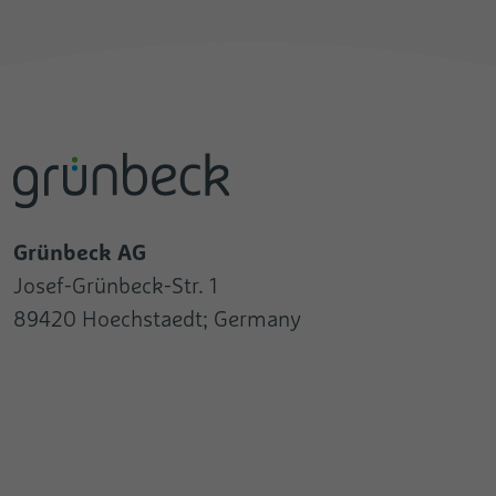
Grünbeck AG
Josef-Grünbeck-Str. 1
89420 Hoechstaedt; Germany