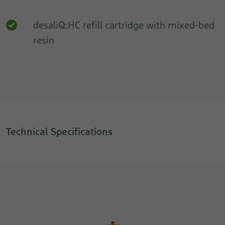
desaliQ:HC refill cartridge with mixed-bed
resin
Technical Specifications