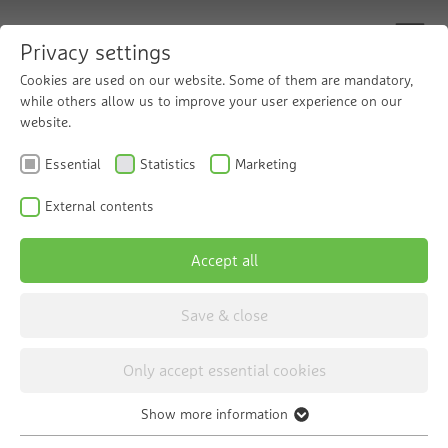
Privacy settings
Cookies are used on our website. Some of them are mandatory,
while others allow us to improve your user experience on our
website.
Filling heating
Essential
Statistics
Marketing
systems as needed
External contents
Accept all
The Grünbeck thermaliQ:HC2 Refill
Cartridge
Save & close
Only accept essential cookies
Show more information
Essential