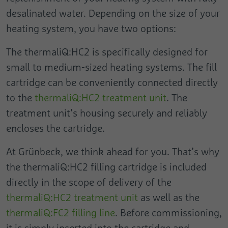
Duration
Session
of measuring the effectiveness of an
desalinated water. Depending on the size of your
advertisement and displaying targeted web
This cookie is used to distinguish between
heating system, you have two options:
traffic to the user.
Purpose
Name
collect
humans and bots.
The thermaliQ:HC2 is specifically designed for
Provider
Google
Name
pagead1p-user-list
small to medium-sized heating systems. The fill
Name
cookie_optin
Duration
Session
cartridge can be conveniently connected directly
Provider
Google
Provider
Cookie Opt-In Extension
to the
thermaliQ:HC2 treatment unit
. The
Is used to send data to Google Analytics
Duration
Session
about the device and the visitor's
treatment unit’s housing securely and reliably
Duration
1 Year
Purpose
behaviour. Captures the visitor across
encloses the cartridge.
Purpose
Not classified
devices and marketing channels.
This cookie stores the user's cookie
Purpose
settings.
At Grünbeck, we think ahead for you. That’s why
Name
rcollect
Name
pa
the thermaliQ:HC2 filling cartridge is included
directly in the scope of delivery of the
Provider
Google
Provider
Pingdom
thermaliQ:HC2 treatment unit
as well as the
Duration
Session
Duration
Persistent
thermaliQ:FC2 filling line
. Before commissioning,
This cookie is used to send data to Google
it is simply inserted into the cartridge and