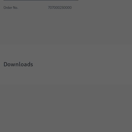
Order No.
707000230000
Downloads