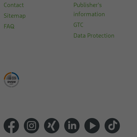
Contact
Publisher's
information
Sitemap
GTC
FAQ
Data Protection