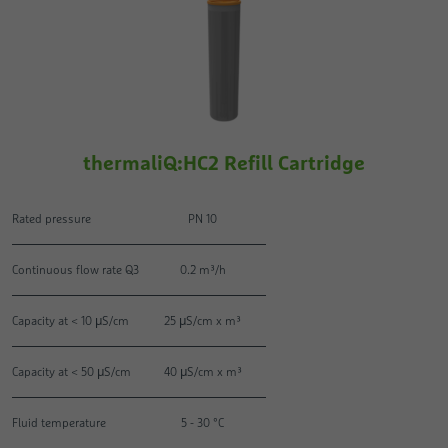
thermaliQ:HC2 Refill Cartridge
Rated pressure
PN 10
Continuous flow rate Q3
0.2 m³/h
Capacity at < 10 μS/cm
25 μS/cm x m³
Capacity at < 50 μS/cm
40 μS/cm x m³
Fluid temperature
5 - 30 °C