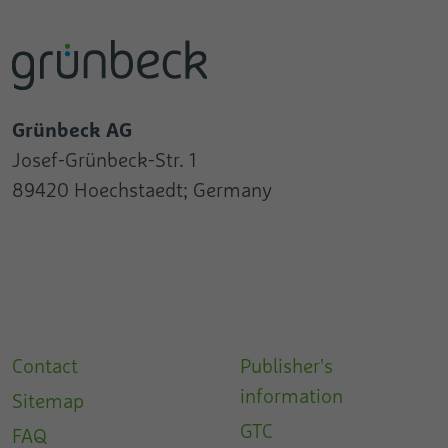
Grünbeck AG
Josef-Grünbeck-Str. 1
89420 Hoechstaedt; Germany
Contact
Publisher's
information
Sitemap
GTC
FAQ