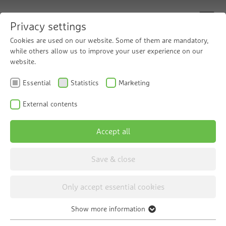
Privacy settings
Cookies are used on our website. Some of them are mandatory,
while others allow us to improve your user experience on our
website.
Condensate
Essential
Statistics
Marketing
Neutralisation
External contents
Accept all
Save & close
Only accept essential cookies
Show more information
Choose category
Essential