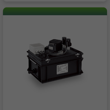
Registers the speed and performance of
Analytics about the visitor's device and
the website. This function can be used in
Purpose
Purpose
behaviour. It monitors the visit he makes
connection with statistics and load
on all devices and marketing channels.
balancing.
Name
test_cookie
Provider
Google
Duration
1 Day
Used to check whether the user's browser
Purpose
supports cookies.