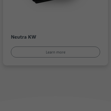
Neutra KW
Learn more