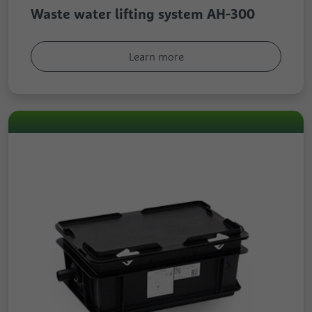
Waste water lifting system AH-300
Learn more